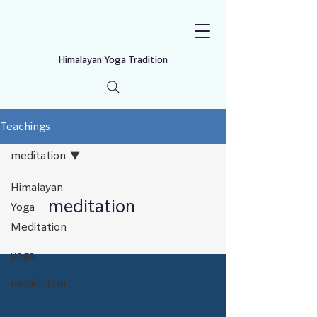
Himalayan Yoga Tradition
Teachings
meditation
Himalayan
meditation
Yoga
Meditation
yoga
meditation