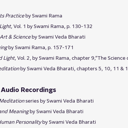
ts Practice
 by Swami Rama
Light
, Vol. 1 by Swami Rama, p. 130-132
Art & Science
 by Swami Veda Bharati
ving
 by Swami Rama, p. 157-171
d Light
, Vol. 2, by Swami Rama, chapter 9,”The Science
ditation
 by Swami Veda Bharati, chapters 5, 10, 11 & 
Audio Recordings
Meditation
 series by Swami Veda Bharati
 and Meaning
 by Swami Veda Bharati
Human Personality
 by Swami Veda Bharati