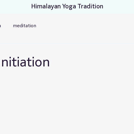
Himalayan Yoga Tradition
a
meditation
nitiation