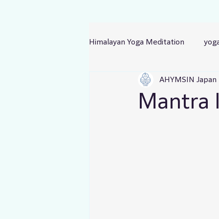
Himalayan Yoga Meditation
yog
AHYMSIN Japan
Mantra I