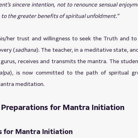
ent’s sincere intention, not to renounce sensual enjoyme
to the greater benefits of spiritual unfoldment.”
is/her trust and willingness to seek the Truth and to
overy (
sadhana
). The teacher, in a meditative state, an
 gurus, receives and transmits the mantra. The studen
alpa
), is now committed to the path of spiritual g
antra meditation.
 Preparations for Mantra Initiation
 for Mantra Initiation