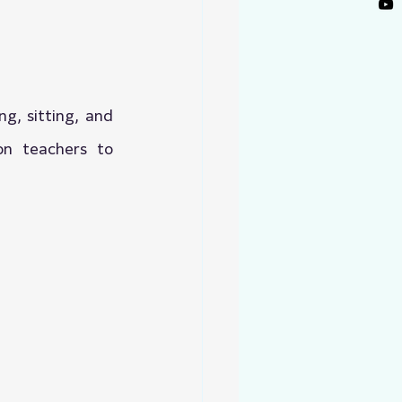
g, sitting, and 
n teachers to 