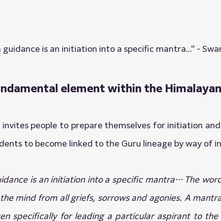
n guidance is an initiation into a specific mantra..." - S
 fundamental element within the Himalayan
nvites people to prepare themselves for initiation and
dents to become linked to the Guru lineage by way of ini
guidance is an initiation into a specific mantra… The wo
 the mind from all griefs, sorrows and agonies. A mantra 
 specifically for leading a particular aspirant to the f