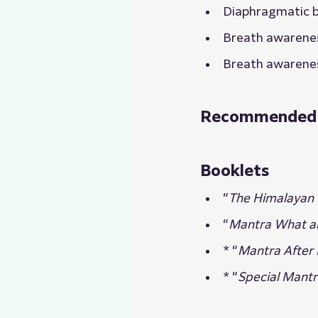
Diaphragmatic 
Breath awarene
Breath awarene
Recommended Re
Booklets
“
The Himalayan 
“
Mantra What 
* “
Mantra After I
* “
Special Mantr