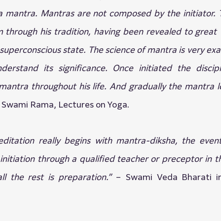
 mantra. Mantras are not composed by the initiator. 
through his tradition, having been revealed to great Y
 superconscious state. The science of mantra is very exac
erstand its significance. Once initiated the discip
mantra throughout his life. And gradually the mantra l
 Swami Rama, Lectures on Yoga.
ditation really begins with mantra-diksha, the event 
nitiation through a qualified teacher or preceptor in the
all the rest is preparation.” 
– Swami Veda Bharati i