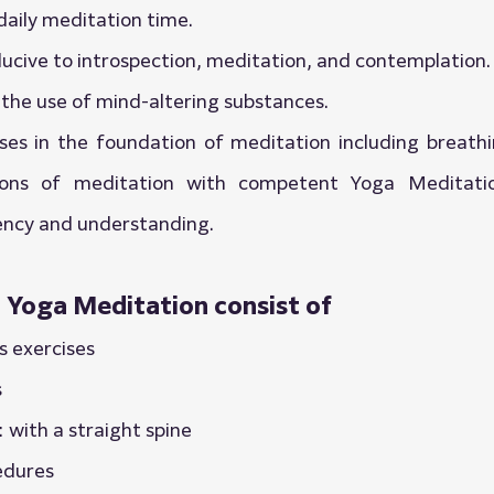
daily meditation time.
nducive to introspection, meditation, and contemplation.
the use of mind-altering substances.
es in the foundation of meditation including breathin
ions of meditation with competent Yoga Meditatio
iency and understanding.
n Yoga Meditation consist of
s exercises
s
: with a straight spine
edures