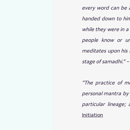
every word can be a
handed down to him 
while they were in a
people know or und
meditates upon his 
stage of samadhi.” 
–
“The practice of me
personal mantra by i
particular lineage; 
Initiation