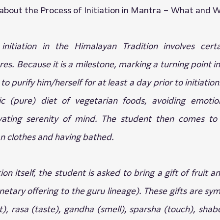
bout the Process of Initiation in 
Mantra – What and W
itiation in the Himalayan Tradition involves certain
s. Because it is a milestone, marking a turning point in a
o purify him/herself for at least a day prior to initiation.
c (pure) diet of vegetarian foods, avoiding emotiona
tivating serenity of mind. The student then comes to r
n clothes and having bathed.
tion itself, the student is asked to bring a gift of fruit a
tary offering to the guru lineage). These gifts are symb
t), rasa (taste), gandha (smell), sparsha (touch), shab