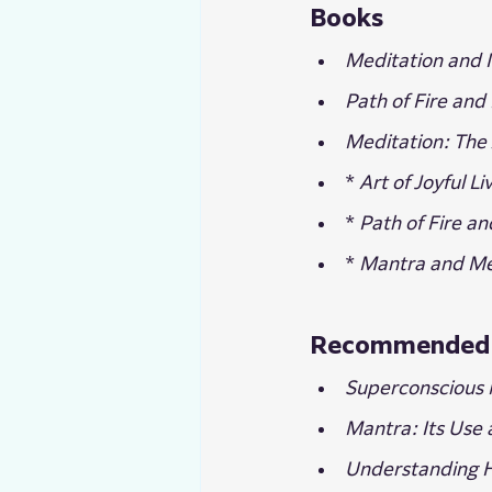
Books
Meditation and I
Path of Fire and 
Meditation: The 
* 
Art of Joyful Li
* 
Path of Fire an
* 
Mantra and Me
Recommended 
Superconscious 
Mantra: Its Use
Understanding 