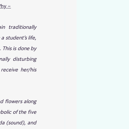
hy –
 traditionally 
 student’s life, 
 This is done by 
lly disturbing 
eceive her/his 
nd flowers along 
olic of the five 
da (sound), and 