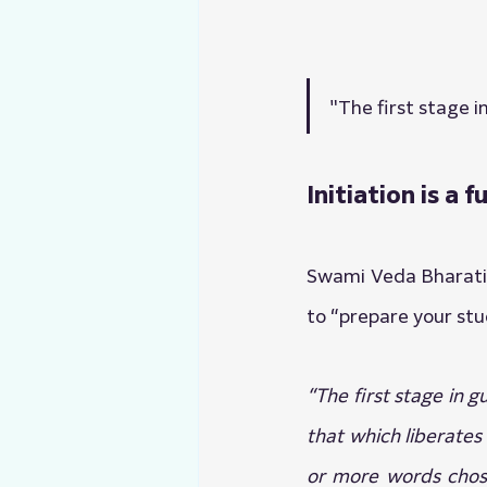
"The first stage i
Initiation is a
Swami Veda Bharati i
to “prepare your stu
“The first stage in 
that which liberates
or more words chosen