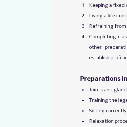
Keeping a fixed 
Living a life co
Refraining from 
Completing class
other preparat
establish profic
Preparations i
Joints and gland
Training the leg
Sitting correctly
Relaxation proc