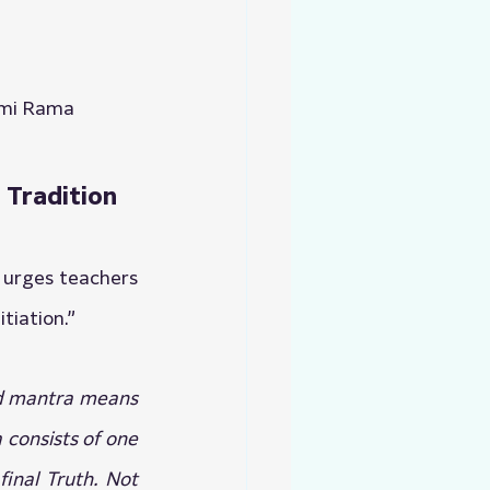
wami Rama
 Tradition
 urges teachers 
tiation.”
rd mantra means 
consists of one 
inal Truth. Not 