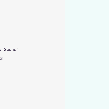
 of Sound”
13