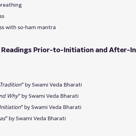
breathing
ss
ss with so-ham mantra
adings Prior-to-Initiation and After-In
Tradition
” by Swami Veda Bharati
and Why
” by Swami Veda Bharati
nitiation
” by Swami Veda Bharati
as
” by Swami Veda Bharati