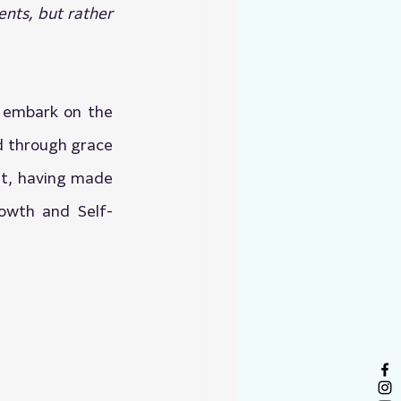
nts, but rather 
 embark on the 
d through grace 
t, having made 
rowth and Self-