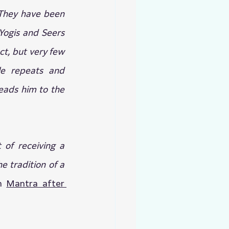
They have been 
ogis and Seers 
t, but very few 
le repeats and 
eads him to the 
of receiving a 
 tradition of a 
n 
Mantra after 