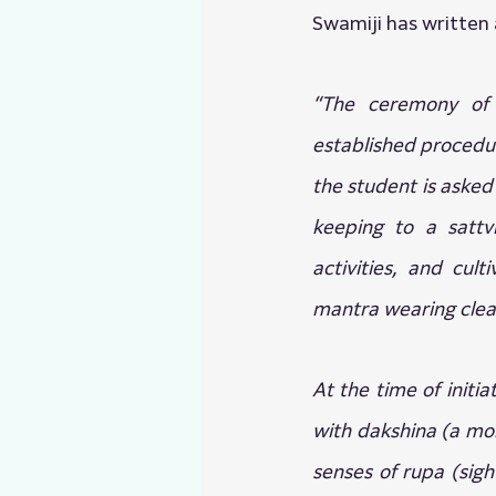
Swamiji has written a
“The ceremony of in
established procedure
the student is asked t
keeping to a sattvi
activities, and cul
mantra wearing clea
At the time of initia
with dakshina (a mone
senses of rupa (sigh