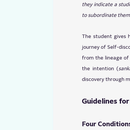
they indicate a stud
to subordinate them 
The student gives h
journey of Self-disc
from the lineage of
the intention (
sank
discovery through m
Guidelines for
Four Conditions