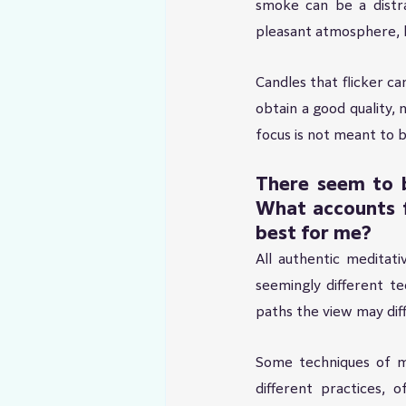
smoke can be a distra
pleasant atmosphere, 
Candles that flicker ca
obtain a good quality, n
focus is not meant to be
There seem to b
What accounts f
best for me?
All authentic meditat
seemingly different t
paths the view may dif
Some techniques of me
different practices, 