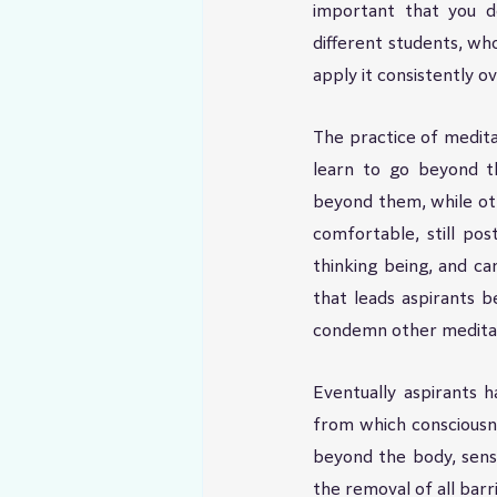
important that you do
different students, who
apply it consistently 
The practice of meditat
learn to go beyond th
beyond them, while oth
comfortable, still po
thinking being, and ca
that leads aspirants b
condemn other meditat
Eventually aspirants 
from which consciousne
beyond the body, sens
the removal of all bar