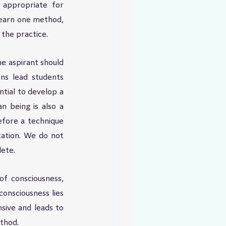
 appropriate for 
Learn one method, 
the practice.
e aspirant should 
ns lead students 
tial to develop a 
 being is also a 
efore a technique 
ation. We do not 
ete.
f consciousness, 
onsciousness lies 
ive and leads to 
ethod.