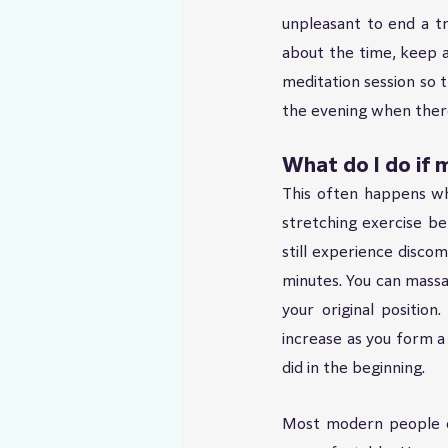
unpleasant to end a tr
about the time, keep a 
meditation session so t
the evening when there 
What do I do if m
This often happens wh
stretching exercise bef
still experience discom
minutes. You can massa
your original position
increase as you form a 
did in the beginning.
Most modern people do