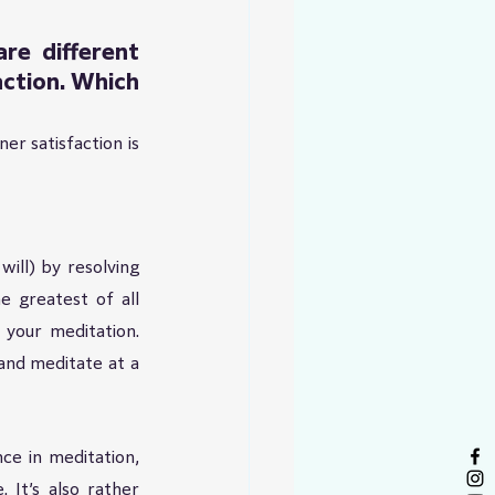
e different 
ction. Which 
r satisfaction is 
ll) by resolving 
 greatest of all 
your meditation. 
nd meditate at a 
ce in meditation, 
 It’s also rather 