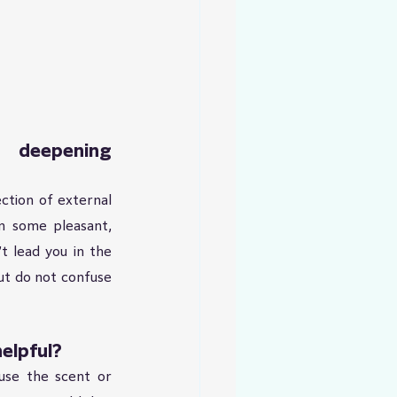
 deepening 
ction of external 
n some pleasant, 
t lead you in the 
ut do not confuse 
elpful?
se the scent or 