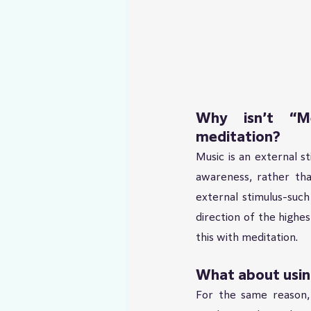
Why isn’t “Me
meditation?
Music is an external s
awareness, rather tha
external stimulus-such
direction of the highes
this with meditation.
What about using
For the same reason,