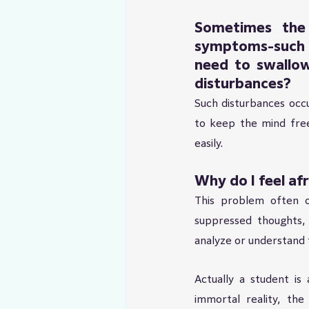
Sometimes the 
symptoms-such 
need to swallow
disturbances?
Such disturbances occu
to keep the mind free
easily.
Why do I feel af
This problem often o
suppressed thoughts,
analyze or understand 
Actually a student is
immortal reality, the