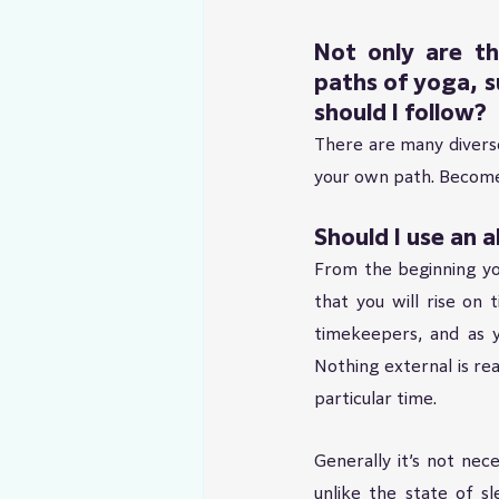
Not only are th
paths of yoga, s
should I follow?
There are many diverse 
your own path. Become 
Should I use an 
From the beginning you
that you will rise on 
timekeepers, and as y
Nothing external is r
particular time.
Generally it’s not nece
unlike the state of sl