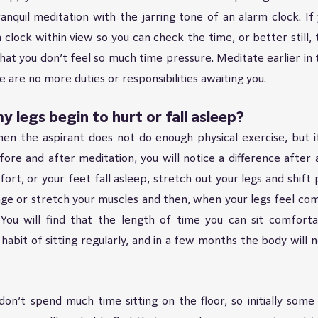
anquil meditation with the jarring tone of an alarm clock. If
clock within view so you can check the time, or better still, t
hat you don’t feel so much time pressure. Meditate earlier in t
are no more duties or responsibilities awaiting you.
y legs begin to hurt or fall asleep?
en the aspirant does not do enough physical exercise, but if
ore and after meditation, you will notice a difference after a
fort, or your feet fall asleep, stretch out your legs and shift 
ge or stretch your muscles and then, when your legs feel com
. You will find that the length of time you can sit comfortab
habit of sitting regularly, and in a few months the body will no
n’t spend much time sitting on the floor, so initially some