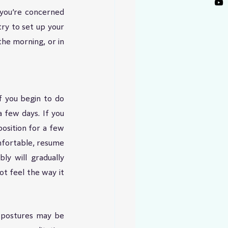
 you’re concerned 
ry to set up your 
he morning, or in 
 you begin to do 
 few days. If you 
position for a few 
fortable, resume 
ly will gradually 
t feel the way it 
 postures may be 