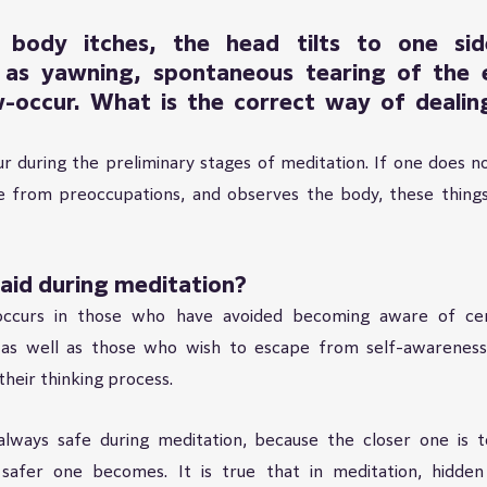
body itches, the head tilts to one side
as yawning, spontaneous tearing of the e
-occur. What is the correct way of dealing
r during the preliminary stages of meditation. If one does no
 from preoccupations, and observes the body, these thing
raid during meditation?
ccurs in those who have avoided becoming aware of cert
 as well as those who wish to escape from self-awareness,
their thinking process.
 always safe during meditation, because the closer one is t
 safer one becomes. It is true that in meditation, hidden