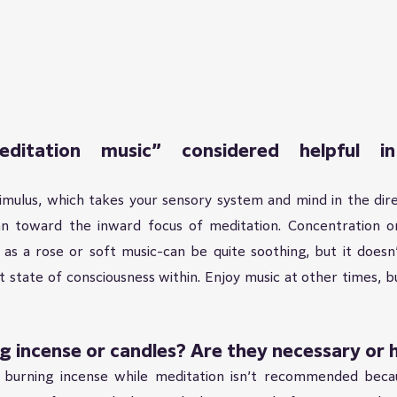
ditation music” considered helpful in
timulus, which takes your sensory system and mind in the dire
n toward the inward focus of meditation. Concentration o
 as a rose or soft music-can be quite soothing, but it doesn’
t state of consciousness within. Enjoy music at other times, b
 incense or candles? Are they necessary or h
 burning incense while meditation isn’t recommended becau