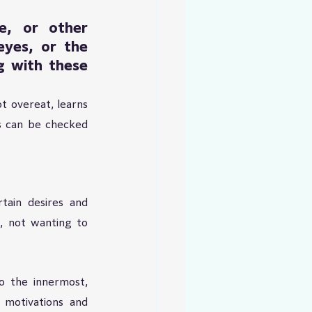
, or other 
yes, or the 
 with these 
t overeat, learns 
s can be checked 
ain desires and 
 not wanting to 
o the innermost, 
 motivations and 