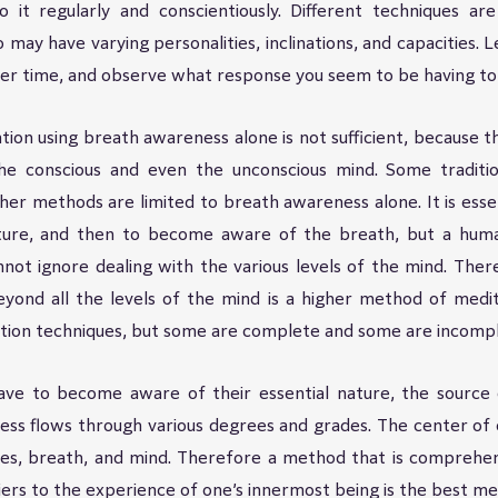
 it regularly and conscientiously. Different techniques are
 may have varying personalities, inclinations, and capacities. 
over time, and observe what response you seem to be having to 
ion using breath awareness alone is not sufficient, because th
e conscious and even the unconscious mind. Some traditio
er methods are limited to breath awareness alone. It is essen
sture, and then to become aware of the breath, but a human
nnot ignore dealing with the various levels of the mind. Ther
eyond all the levels of the mind is a higher method of medit
ion techniques, but some are complete and some are incompl
have to become aware of their essential nature, the source o
ss flows through various degrees and grades. The center of c
es, breath, and mind. Therefore a method that is comprehens
riers to the experience of one’s innermost being is the best m