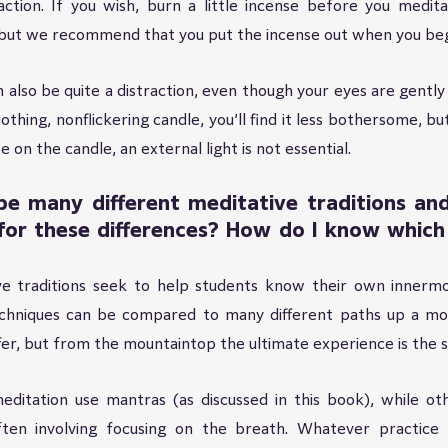
ction. If you wish, burn a little incense before you meditat
but we recommend that you put the incense out when you beg
n also be quite a distraction, even though your eyes are gently 
othing, nonflickering candle, you’ll find it less bothersome, but
 on the candle, an external light is not essential.
e many different meditative traditions and 
or these differences? How do I know which t
ive traditions seek to help students know their own innermo
echniques can be compared to many different paths up a mou
fer, but from the mountaintop the ultimate experience is the 
ditation use mantras (as discussed in this book), while othe
often involving focusing on the breath. Whatever practice y