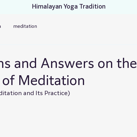
Himalayan Yoga Tradition
a
meditation
ns and Answers on the
 of Meditation
tation and Its Practice)