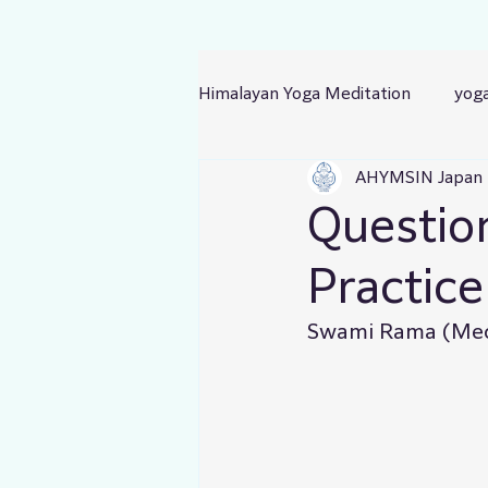
Himalayan Yoga Meditation
yog
AHYMSIN Japan
Questio
Practice
Swami Rama (Medi