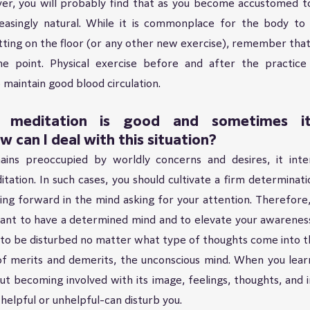
r, you will probably find that as you become accustomed to
reasingly natural. While it is commonplace for the body to h
 sitting on the floor (or any other new exercise), remember that
 point. Physical exercise before and after the practice 
 maintain good blood circulation.
meditation is good and sometimes it 
w can I deal with this situation?
ns preoccupied by worldly concerns and desires, it inter
ation. In such cases, you should cultivate a firm determination
ng forward in the mind asking for your attention. Therefore, 
rtant to have a determined mind and to elevate your awarenes
to be disturbed no matter what type of thoughts come into th
f merits and demerits, the unconscious mind. When you learn
ut becoming involved with its image, feelings, thoughts, and i
helpful or unhelpful-can disturb you.