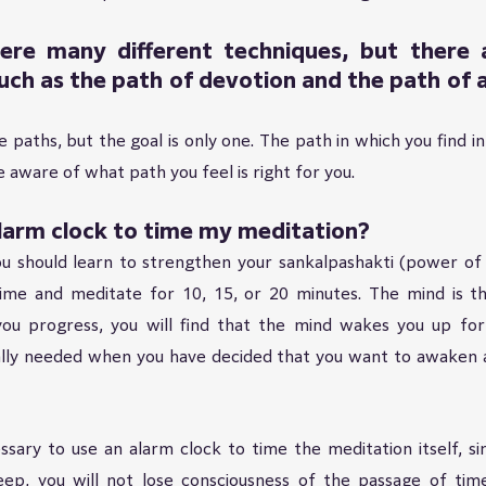
ere many different techniques, but there ar
uch as the path of devotion and the path of a
paths, but the goal is only one. The path in which you find inne
aware of what path you feel is right for you.
alarm clock to time my meditation?
 should learn to strengthen your sankalpashakti (power of wi
time and meditate for 10, 15, or 20 minutes. The mind is the
ou progress, you will find that the mind wakes you up for 
eally needed when you have decided that you want to awaken a
ssary to use an alarm clock to time the meditation itself, sin
eep, you will not lose consciousness of the passage of time.