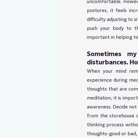
uncomfortable. Howeve
postures, it feels inc
difficulty adjusting to
push your body to the
important in helping to
Sometimes my 
disturbances. Ho
When your mind remai
experience during medit
thoughts that are comi
meditation, it is impo
awareness. Decide not 
from the storehouse o
thinking process witho
thoughts-good or bad, 