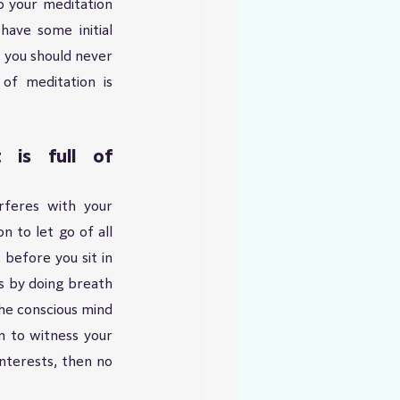
 your meditation 
ave some initial 
 you should never 
of meditation is 
is full of 
feres with your 
 to let go of all 
before you sit in 
s by doing breath 
e conscious mind 
 to witness your 
nterests, then no 