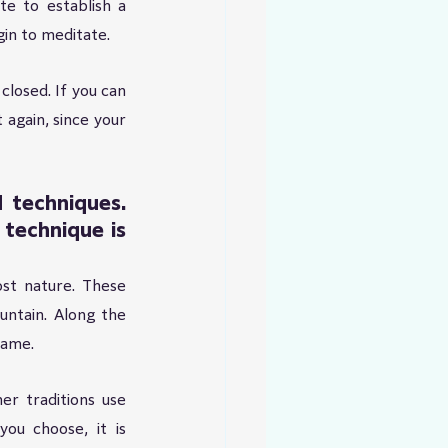
e to establish a 
in to meditate.
closed. If you can 
 again, since your 
techniques. 
echnique is 
st nature. These 
ntain. Along the 
same.
r traditions use 
ou choose, it is 